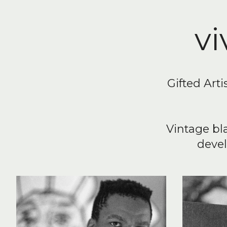
vi
Gifted Arti
Vintage bl
devel