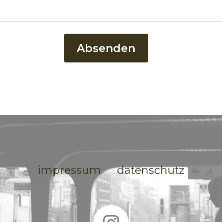
Absenden
impressum
datenschutz