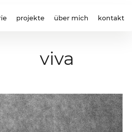
rie
projekte
über mich
kontakt
viva