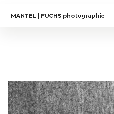
MANTEL | FUCHS photographie