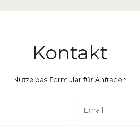
Kontakt
Nutze das Formular für Anfragen