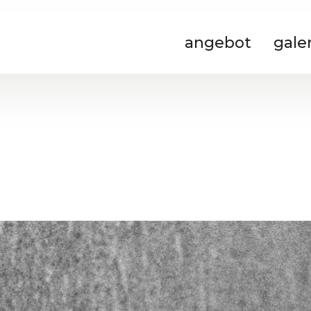
angebot
gale