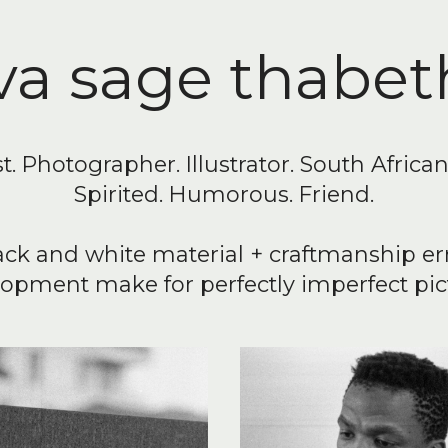
va sage thabet
st. Photographer. Illustrator. South Africa
Spirited. Humorous. Friend.
ack and white material + craftmanship er
opment make for perfectly imperfect pic