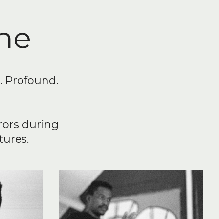
he
n. Profound.
rors during
tures.